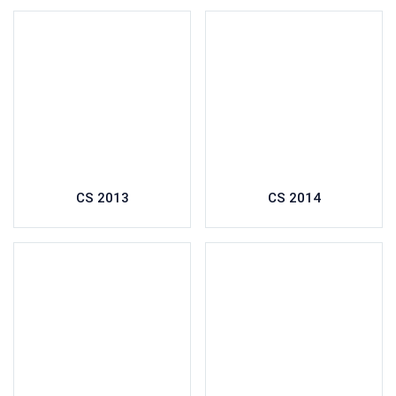
CS 2013
CS 2014