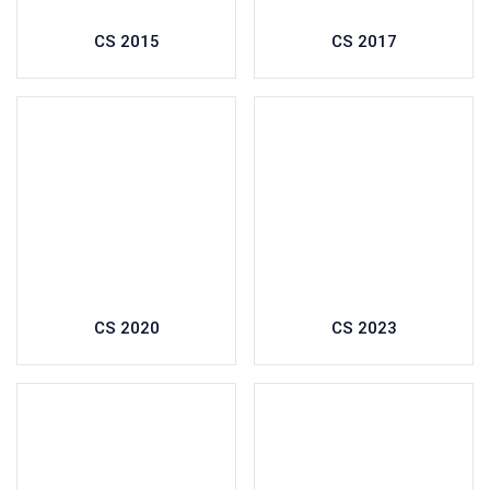
CS 2015
CS 2017
CS 2020
CS 2023