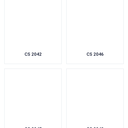
CS 2042
CS 2046