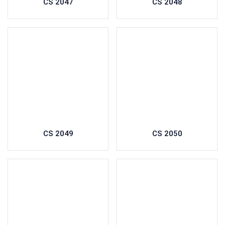
CS 2047
CS 2048
CS 2049
CS 2050