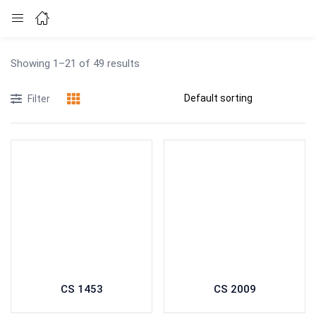
Login
Showing 1–21 of 49 results
Enter your username and password to login.
Filter
Remember me
Lost password?
CS 1453
CS 2009