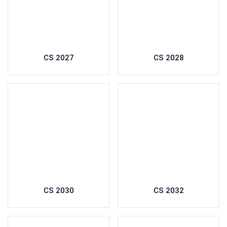
CS 2027
CS 2028
CS 2030
CS 2032