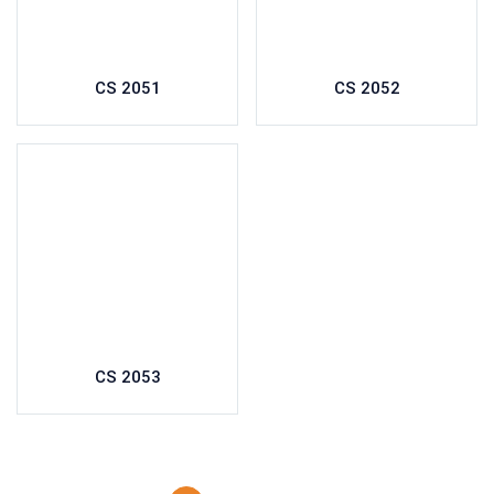
CS 2051
CS 2052
CS 2053