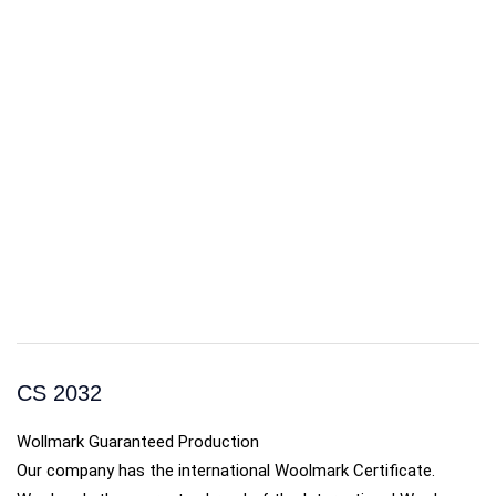
CS 2032
Wollmark Guaranteed Production
Our company has the international Woolmark Certificate.