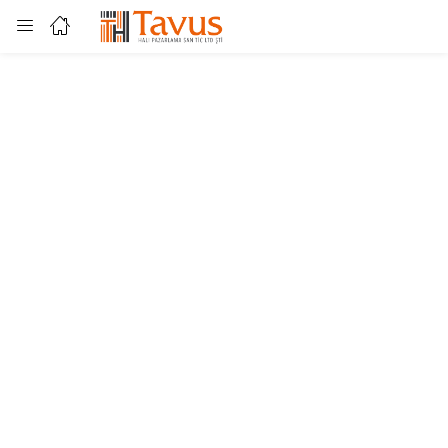
Login
Enter your username and password to login.
Remember me
Lost password?