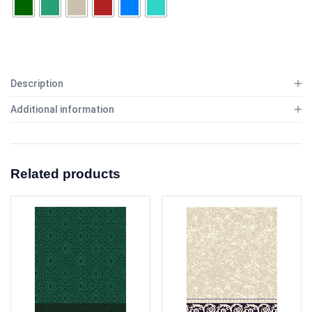
Description
Additional information
Related products