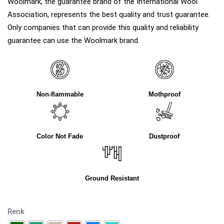
Woolmark, the guarantee brand of the International Wool
Association, represents the best quality and trust guarantee.
Only companies that can provide this quality and reliability
guarantee can use the Woolmark brand.
Non-flammable
Mothproof
Color Not Fade
Dustproof
Ground Resistant
Renk