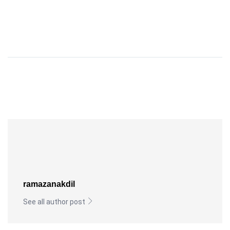
ramazanakdil
See all author post