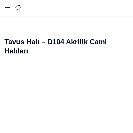
Login
Enter your username and password to login.
Tavus Halı – D104 Akrilik Cami
Halıları
Remember me
Lost password?