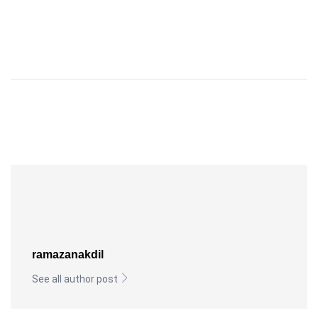
ramazanakdil
See all author post