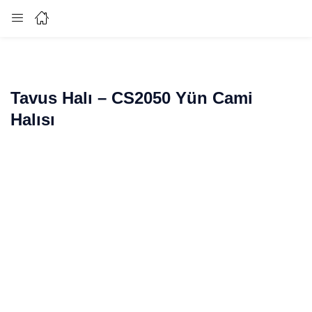
Login
Enter your username and password to login.
Tavus Halı – CS2050 Yün Cami
Halısı
Remember me
Lost password?