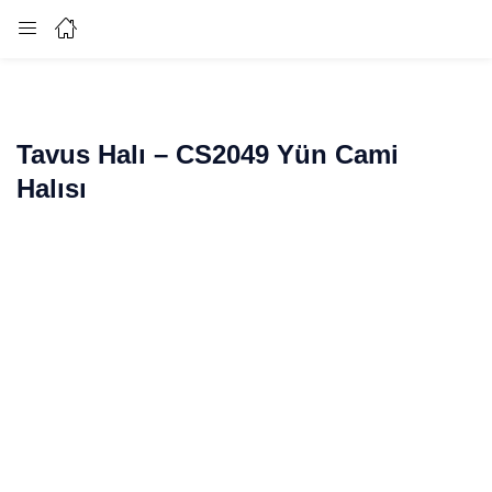
Login
Enter your username and password to login.
Tavus Halı – CS2049 Yün Cami
Halısı
Remember me
Lost password?