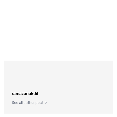
ramazanakdil
See all author post