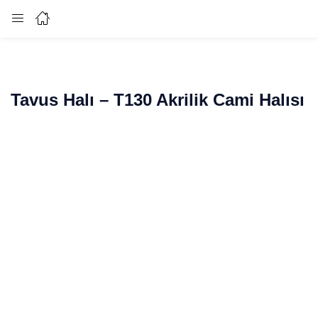
Login
Enter your username and password to login.
Tavus Halı – T130 Akrilik Cami Halısı
Remember me
Lost password?