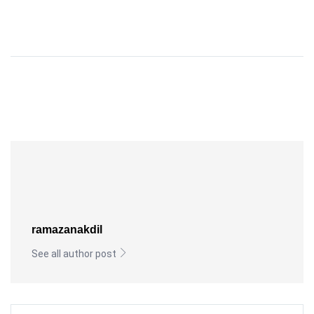
ramazanakdil
See all author post