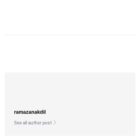
ramazanakdil
See all author post