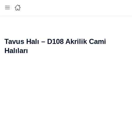
Login
Enter your username and password to login.
Tavus Halı – D108 Akrilik Cami
Halıları
Remember me
Lost password?