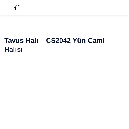
Login
Enter your username and password to login.
Tavus Halı – CS2042 Yün Cami
Halısı
Remember me
Lost password?