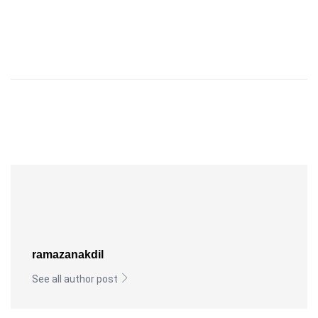
ramazanakdil
See all author post