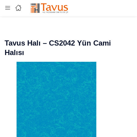
Login
Enter your username and password to login.
Tavus Halı – CS2042 Yün Cami
Halısı
Remember me
Lost password?