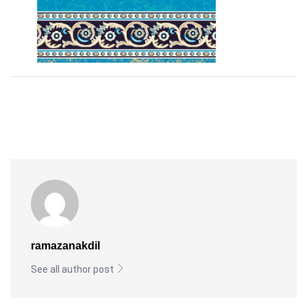
ramazanakdil
See all author post