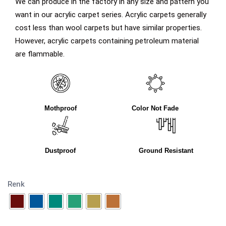
We can produce in the factory in any size and pattern you
want in our acrylic carpet series. Acrylic carpets generally
cost less than wool carpets but have similar properties.
However, acrylic carpets containing petroleum material
are flammable.
Mothproof
Color Not Fade
Dustproof
Ground Resistant
Renk