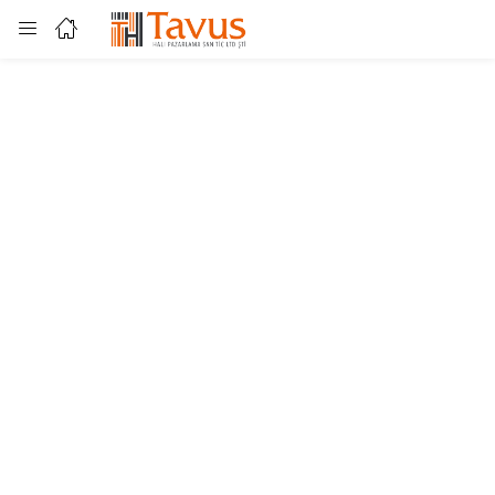
Login
Enter your username and password to login.
Remember me
Lost password?