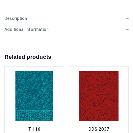
Description
Additional information
Related products
T 116
DDS 2037