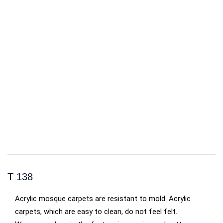
T 138
Acrylic mosque carpets are resistant to mold. Acrylic
carpets, which are easy to clean, do not feel felt.