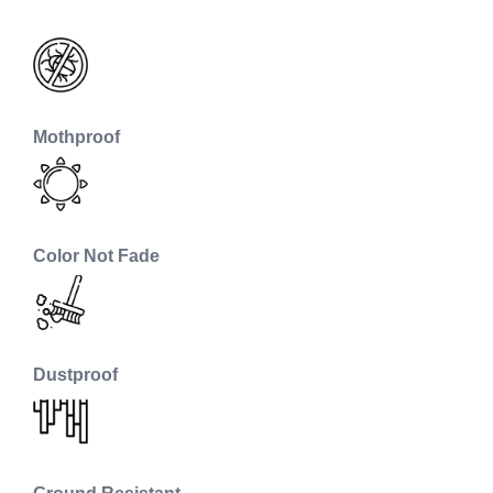
Mothproof
Color Not Fade
Dustproof