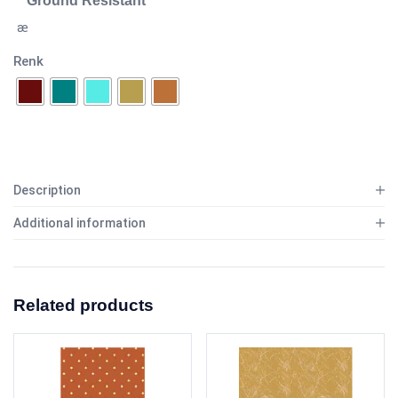
Ground Resistant
æ
Renk
Description
Additional information
Related products