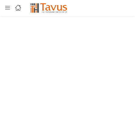
Login
Enter your username and password to login.
Remember me
Lost password?