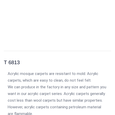
T 6813
Acrylic mosque carpets are resistant to mold. Acrylic
carpets, which are easy to clean, do not feel felt.
We can produce in the factory in any size and pattern you
want in our acrylic carpet series. Acrylic carpets generally
cost less than wool carpets but have similar properties.
However, acrylic carpets containing petroleum material
are flammable.