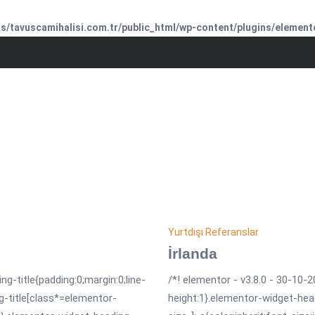
/tavuscamihalisi.com.tr/public_html/wp-content/plugins/element
Yurtdışı Referanslar
İrlanda
ng-title{padding:0;margin:0;line-
/*! elementor - v3.8.0 - 30-10-2
g-title[class*=elementor-
height:1}.elementor-widget-hea