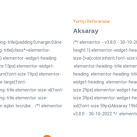
Yurtiçi Referanslar
Aksaray
ng-title{padding:0;margin:0;line-
/*! elementor - v3.8.0 - 30-10-2
g-title[class*=elementor-
height:1}.elementor-widget-hea
erit}.elementor-widget-heading
size-]>a{color:inherit;font-size
ize:15px}.elementor-widget-
.elementor-heading-title.eleme
um{font-size:19px}.elementor-
heading .elementor-heading-tit
e-large{font-
widget-heading .elementor-head
g-title.elementor-size-xl{font-
size:29px}.elementor-widget-he
ng-title.elementor-size-
size:39px}.elementor-widget-he
 aşkın tecrübe... /*! elementor
xxl{font-size:59px}Aksaray 1960’
v3.8.0 - 30-10-2022 */ .elemento