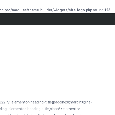
or-pro/modules/theme-builder/widgets/site-logo.php
on line
123
022 */ .elementor-heading-title{padding:0;margin:0;line-
ding .elementor-heading-title[class*=elementor-