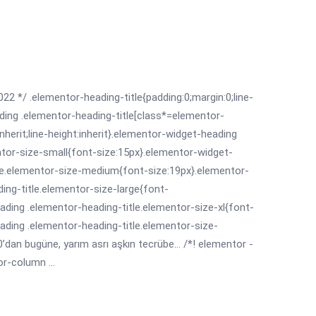
022 */ .elementor-heading-title{padding:0;margin:0;line-
ding .elementor-heading-title[class*=elementor-
:inherit;line-height:inherit}.elementor-widget-heading
ntor-size-small{font-size:15px}.elementor-widget-
le.elementor-size-medium{font-size:19px}.elementor-
ing-title.elementor-size-large{font-
ading .elementor-heading-title.elementor-size-xl{font-
ading .elementor-heading-title.elementor-size-
dan bugüne, yarım asrı aşkın tecrübe... /*! elementor -
r-column ...