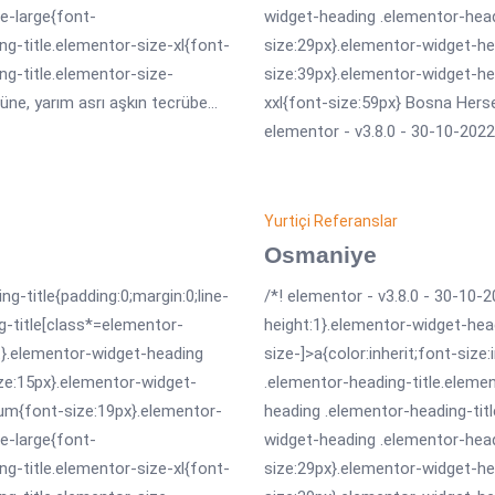
e-large{font-
widget-heading .elementor-head
g-title.elementor-size-xl{font-
size:29px}.elementor-widget-he
ng-title.elementor-size-
size:39px}.elementor-widget-he
üne, yarım asrı aşkın tecrübe...
xxl{font-size:59px} Bosna Hersek
elementor - v3.8.0 - 30-10-2022 
Yurtiçi Referanslar
Osmaniye
ng-title{padding:0;margin:0;line-
/*! elementor - v3.8.0 - 30-10-2
g-title[class*=elementor-
height:1}.elementor-widget-hea
erit}.elementor-widget-heading
size-]>a{color:inherit;font-size
ize:15px}.elementor-widget-
.elementor-heading-title.eleme
um{font-size:19px}.elementor-
heading .elementor-heading-tit
e-large{font-
widget-heading .elementor-head
g-title.elementor-size-xl{font-
size:29px}.elementor-widget-he