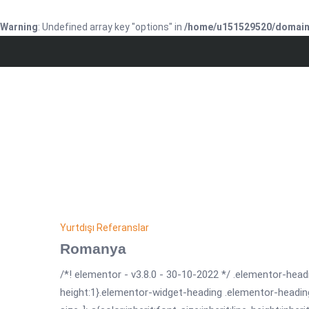
Warning
: Undefined array key "options" in
/home/u151529520/domains
Yurtdışı Referanslar
Romanya
/*! elementor - v3.8.0 - 30-10-2022 */ .elementor-headi
height:1}.elementor-widget-heading .elementor-headin