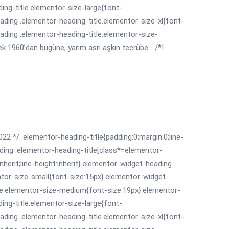
ing-title.elementor-size-large{font-
ading .elementor-heading-title.elementor-size-xl{font-
ading .elementor-heading-title.elementor-size-
 1960’dan bugüne, yarım asrı aşkın tecrübe... /*!
...
022 */ .elementor-heading-title{padding:0;margin:0;line-
ding .elementor-heading-title[class*=elementor-
:inherit;line-height:inherit}.elementor-widget-heading
ntor-size-small{font-size:15px}.elementor-widget-
le.elementor-size-medium{font-size:19px}.elementor-
ing-title.elementor-size-large{font-
ading .elementor-heading-title.elementor-size-xl{font-