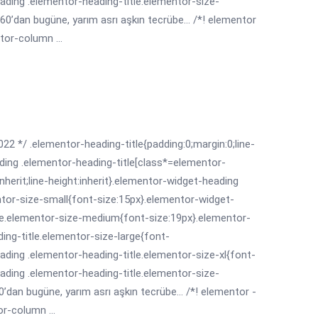
ading .elementor-heading-title.elementor-size-
0’dan bugüne, yarım asrı aşkın tecrübe... /*! elementor
tor-column ...
022 */ .elementor-heading-title{padding:0;margin:0;line-
ding .elementor-heading-title[class*=elementor-
:inherit;line-height:inherit}.elementor-widget-heading
ntor-size-small{font-size:15px}.elementor-widget-
le.elementor-size-medium{font-size:19px}.elementor-
ing-title.elementor-size-large{font-
ading .elementor-heading-title.elementor-size-xl{font-
ading .elementor-heading-title.elementor-size-
’dan bugüne, yarım asrı aşkın tecrübe... /*! elementor -
r-column ...