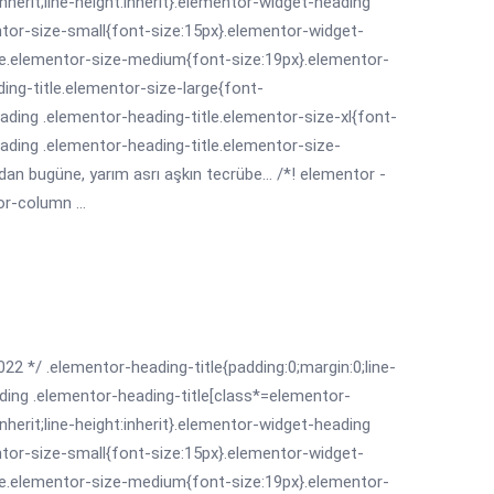
:inherit;line-height:inherit}.elementor-widget-heading
ntor-size-small{font-size:15px}.elementor-widget-
le.elementor-size-medium{font-size:19px}.elementor-
ing-title.elementor-size-large{font-
ading .elementor-heading-title.elementor-size-xl{font-
ading .elementor-heading-title.elementor-size-
dan bugüne, yarım asrı aşkın tecrübe... /*! elementor -
r-column ...
022 */ .elementor-heading-title{padding:0;margin:0;line-
ding .elementor-heading-title[class*=elementor-
:inherit;line-height:inherit}.elementor-widget-heading
ntor-size-small{font-size:15px}.elementor-widget-
le.elementor-size-medium{font-size:19px}.elementor-