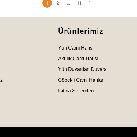
1
2
…
11
Ürünlerimiz
Yün Cami Halısı
Akrilik Cami Halısı
Yün Duvardan Duvara
ız
Göbekli Cami Halıları
Isıtma Sistemleri