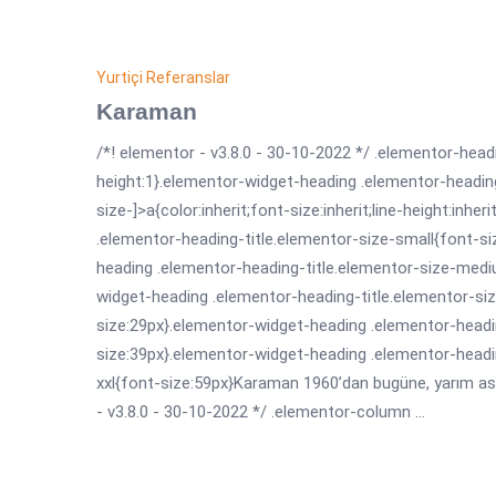
Yurtiçi Referanslar
Karaman
/*! elementor - v3.8.0 - 30-10-2022 */ .elementor-headi
height:1}.elementor-widget-heading .elementor-headin
size-]>a{color:inherit;font-size:inherit;line-height:inh
.elementor-heading-title.elementor-size-small{font-s
heading .elementor-heading-title.elementor-size-medi
widget-heading .elementor-heading-title.elementor-siz
size:29px}.elementor-widget-heading .elementor-headin
size:39px}.elementor-widget-heading .elementor-headi
xxl{font-size:59px}Karaman 1960’dan bugüne, yarım asrı
- v3.8.0 - 30-10-2022 */ .elementor-column ...