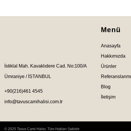
Menü
Anasayfa
Hakkımızda
İstiklal Mah. Kavaklıdere Cad. No:100/A
Ürünler
Ümraniye / İSTANBUL
Referanslarım
Blog
+90(216)461 4545
İletişim
info@tavuscamihalisi.com.tr
© 2025 Tavus Cami Halısı. Tüm Hakları Saklıdır