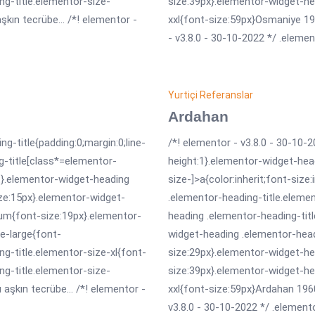
ng-title.elementor-size-
size:39px}.elementor-widget-he
kın tecrübe... /*! elementor -
xxl{font-size:59px}Osmaniye 196
- v3.8.0 - 30-10-2022 */ .elemen
Yurtiçi Referanslar
Ardahan
ng-title{padding:0;margin:0;line-
/*! elementor - v3.8.0 - 30-10-2
g-title[class*=elementor-
height:1}.elementor-widget-hea
erit}.elementor-widget-heading
size-]>a{color:inherit;font-size
ize:15px}.elementor-widget-
.elementor-heading-title.eleme
um{font-size:19px}.elementor-
heading .elementor-heading-tit
e-large{font-
widget-heading .elementor-head
g-title.elementor-size-xl{font-
size:29px}.elementor-widget-he
ng-title.elementor-size-
size:39px}.elementor-widget-he
aşkın tecrübe... /*! elementor -
xxl{font-size:59px}Ardahan 1960
v3.8.0 - 30-10-2022 */ .elemento