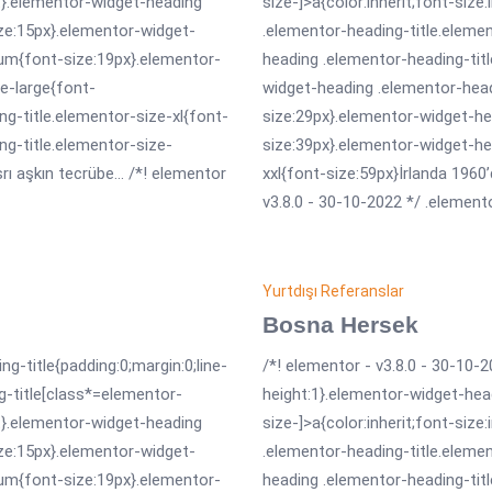
erit}.elementor-widget-heading
size-]>a{color:inherit;font-size
ize:15px}.elementor-widget-
.elementor-heading-title.eleme
um{font-size:19px}.elementor-
heading .elementor-heading-tit
e-large{font-
widget-heading .elementor-head
g-title.elementor-size-xl{font-
size:29px}.elementor-widget-he
ng-title.elementor-size-
size:39px}.elementor-widget-he
 aşkın tecrübe... /*! elementor
xxl{font-size:59px}İrlanda 1960’
v3.8.0 - 30-10-2022 */ .elemento
Yurtdışı Referanslar
Bosna Hersek
ng-title{padding:0;margin:0;line-
/*! elementor - v3.8.0 - 30-10-2
g-title[class*=elementor-
height:1}.elementor-widget-hea
erit}.elementor-widget-heading
size-]>a{color:inherit;font-size
ize:15px}.elementor-widget-
.elementor-heading-title.eleme
um{font-size:19px}.elementor-
heading .elementor-heading-tit