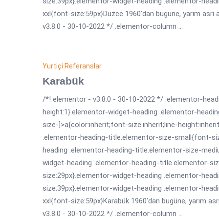
size:39px}.elementor-widget-heading .elementor-headi
xxl{font-size:59px}Düzce 1960’dan bugüne, yarım asrı aş
v3.8.0 - 30-10-2022 */ .elementor-column ...
Yurtiçi Referanslar
Karabük
/*! elementor - v3.8.0 - 30-10-2022 */ .elementor-headi
height:1}.elementor-widget-heading .elementor-headin
size-]>a{color:inherit;font-size:inherit;line-height:inh
.elementor-heading-title.elementor-size-small{font-s
heading .elementor-heading-title.elementor-size-medi
widget-heading .elementor-heading-title.elementor-siz
size:29px}.elementor-widget-heading .elementor-headin
size:39px}.elementor-widget-heading .elementor-headi
xxl{font-size:59px}Karabük 1960’dan bugüne, yarım asrı 
v3.8.0 - 30-10-2022 */ .elementor-column ...