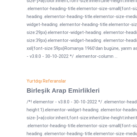
size-]>a{color:inherit;font-size:inherit;line-height:inh
.elementor-heading-title.elementor-size-small{font-s
heading .elementor-heading-title.elementor-size-medi
widget-heading .elementor-heading-title.elementor-siz
size:29px}.elementor-widget-heading .elementor-headin
size:39px}.elementor-widget-heading .elementor-headi
xxl{font-size:59px}Romanya 1960’dan bugüne, yarım asrı
- v3.8.0 - 30-10-2022 */ .elementor-column ...
Yurtdışı Referanslar
Birleşik Arap Emirlikleri
/*! elementor - v3.8.0 - 30-10-2022 */ .elementor-headi
height:1}.elementor-widget-heading .elementor-headin
size-]>a{color:inherit;font-size:inherit;line-height:inh
.elementor-heading-title.elementor-size-small{font-s
heading .elementor-heading-title.elementor-size-medi