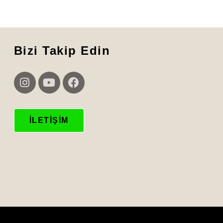
Bizi Takip Edin
İLETIŞIM