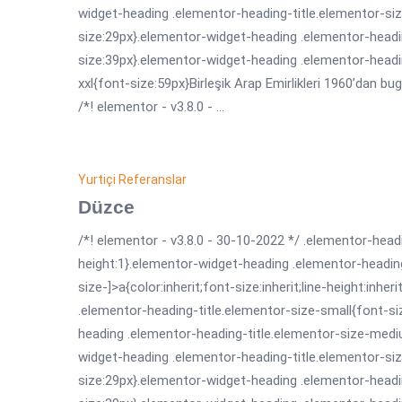
widget-heading .elementor-heading-title.elementor-siz
size:29px}.elementor-widget-heading .elementor-headin
size:39px}.elementor-widget-heading .elementor-headi
xxl{font-size:59px}Birleşik Arap Emirlikleri 1960’dan bug
/*! elementor - v3.8.0 - ...
Yurtiçi Referanslar
Düzce
/*! elementor - v3.8.0 - 30-10-2022 */ .elementor-headi
height:1}.elementor-widget-heading .elementor-headin
size-]>a{color:inherit;font-size:inherit;line-height:inh
.elementor-heading-title.elementor-size-small{font-s
heading .elementor-heading-title.elementor-size-medi
widget-heading .elementor-heading-title.elementor-siz
size:29px}.elementor-widget-heading .elementor-headin